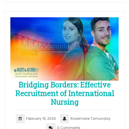
Bridging Borders: Effective
Recruitment of International
Nursing
February 16, 2024
Rosemarie Tamunday
0 Comments