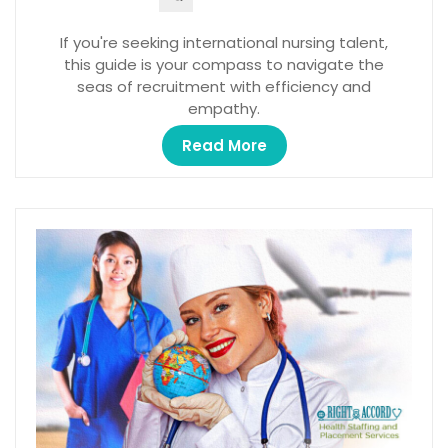
If you're seeking international nursing talent,
this guide is your compass to navigate the
seas of recruitment with efficiency and
empathy.
Read More