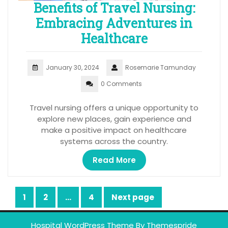
Benefits of Travel Nursing:
Embracing Adventures in
Healthcare
January 30, 2024
Rosemarie Tamunday
0 Comments
Travel nursing offers a unique opportunity to
explore new places, gain experience and
make a positive impact on healthcare
systems across the country.
Read More
Posts
1
2
…
4
Next page
Page
Page
Page
pagination
Hospital WordPress Theme
By Themespride