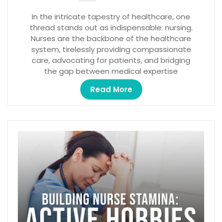
In the intricate tapestry of healthcare, one
thread stands out as indispensable: nursing.
Nurses are the backbone of the healthcare
system, tirelessly providing compassionate
care, advocating for patients, and bridging
the gap between medical expertise
Read More