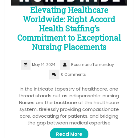
Elevating Healthcare
Worldwide: Right Accord
Health Staffing’s
Commitment to Exceptional
Nursing Placements
May 14, 2024
Rosemarie Tamunday
0 Comments
In the intricate tapestry of healthcare, one
thread stands out as indispensable: nursing.
Nurses are the backbone of the healthcare
system, tirelessly providing compassionate
care, advocating for patients, and bridging
the gap between medical expertise
Read More