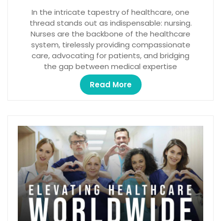
In the intricate tapestry of healthcare, one
thread stands out as indispensable: nursing.
Nurses are the backbone of the healthcare
system, tirelessly providing compassionate
care, advocating for patients, and bridging
the gap between medical expertise
Read More