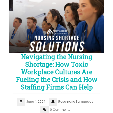
Navigating the Nursing
Shortage: How Toxic
Workplace Cultures Are
Fueling the Crisis and How
Staffing Firms Can Help
June 4, 2024
Rosemarie Tamunday
0 Comments