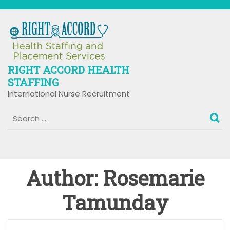
Skip
to
content
RIGHT ACCORD HEALTH
STAFFING
International Nurse Recruitment
Author:
Rosemarie
Tamunday