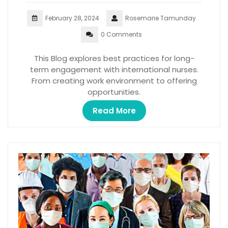
February 28, 2024
Rosemarie Tamunday
0 Comments
This Blog explores best practices for long-
term engagement with international nurses.
From creating work environment to offering
opportunities.
Read More