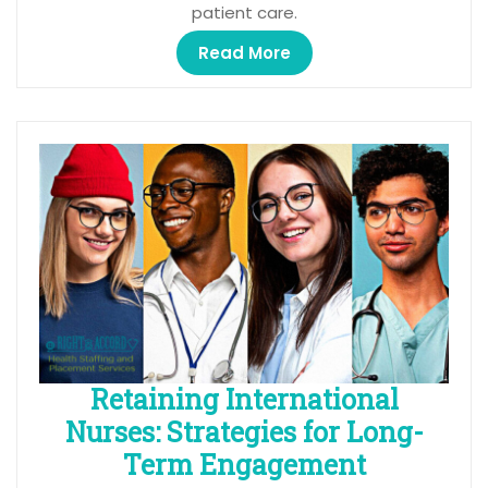
patient care.
Read More
Retaining International
Nurses: Strategies for Long-
Term Engagement