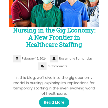
Nursing in the Gig Economy:
A New Frontier in
Healthcare Staffing
February 19, 2024
Rosemarie Tamunday
0 Comments
In this blog, we'll dive into the gig economy
model in nursing, exploring its implications for
temporary staffing in the ever-evolving world
of healthcare.
Read More