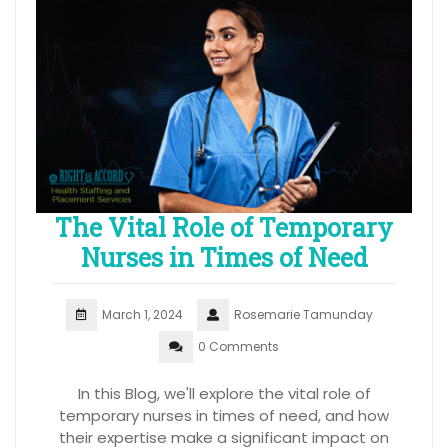
The Vital Role of Temporary
Nurses in Times of Need
March 1, 2024
Rosemarie Tamunday
0 Comments
In this Blog, we'll explore the vital role of
temporary nurses in times of need, and how
their expertise make a significant impact on