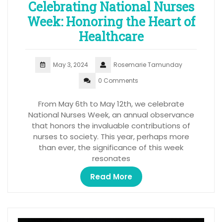
Celebrating National Nurses
Week: Honoring the Heart of
Healthcare
May 3, 2024
Rosemarie Tamunday
0 Comments
From May 6th to May 12th, we celebrate
National Nurses Week, an annual observance
that honors the invaluable contributions of
nurses to society. This year, perhaps more
than ever, the significance of this week
resonates
Read More