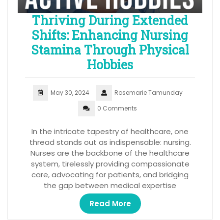
Thriving During Extended
Shifts: Enhancing Nursing
Stamina Through Physical
Hobbies
May 30, 2024
Rosemarie Tamunday
0 Comments
In the intricate tapestry of healthcare, one
thread stands out as indispensable: nursing.
Nurses are the backbone of the healthcare
system, tirelessly providing compassionate
care, advocating for patients, and bridging
the gap between medical expertise
Read More