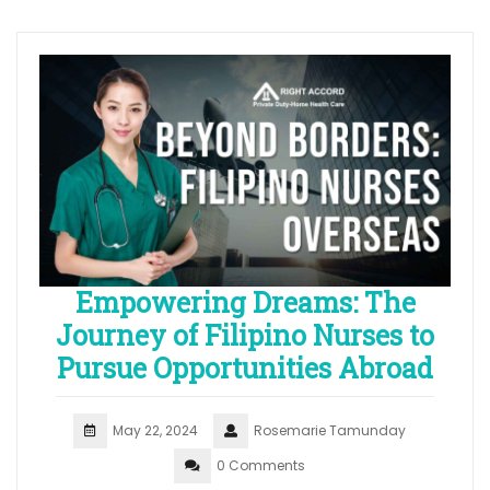
Empowering Dreams: The
Journey of Filipino Nurses to
Pursue Opportunities Abroad
May 22, 2024
Rosemarie Tamunday
0 Comments