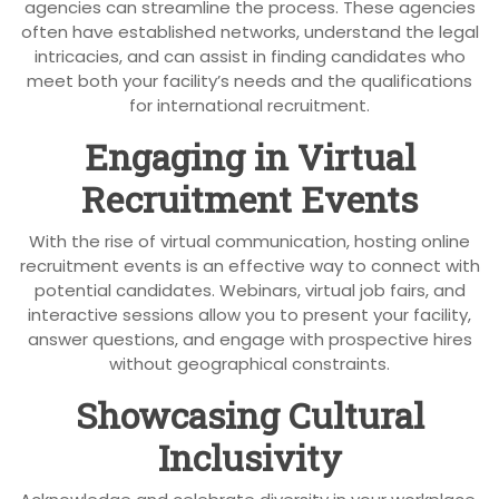
agencies can streamline the process. These agencies
often have established networks, understand the legal
intricacies, and can assist in finding candidates who
meet both your facility’s needs and the qualifications
for international recruitment.
Engaging in Virtual
Recruitment Events
With the rise of virtual communication, hosting online
recruitment events is an effective way to connect with
potential candidates. Webinars, virtual job fairs, and
interactive sessions allow you to present your facility,
answer questions, and engage with prospective hires
without geographical constraints.
Showcasing Cultural
Inclusivity