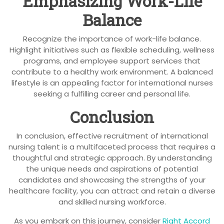
Emphasizing Work-Life
Balance
Recognize the importance of work-life balance.
Highlight initiatives such as flexible scheduling, wellness
programs, and employee support services that
contribute to a healthy work environment. A balanced
lifestyle is an appealing factor for international nurses
seeking a fulfilling career and personal life.
Conclusion
In conclusion, effective recruitment of international
nursing talent is a multifaceted process that requires a
thoughtful and strategic approach. By understanding
the unique needs and aspirations of potential
candidates and showcasing the strengths of your
healthcare facility, you can attract and retain a diverse
and skilled nursing workforce.
As you embark on this journey, consider
Right Accord