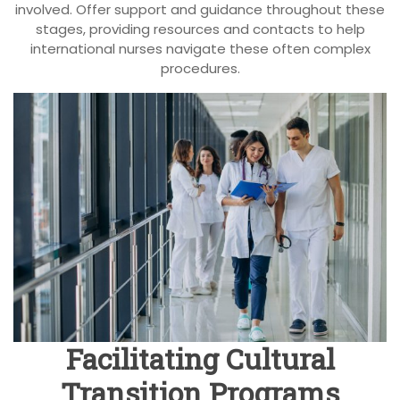
involved. Offer support and guidance throughout these
stages, providing resources and contacts to help
international nurses navigate these often complex
procedures.
Facilitating Cultural
Transition Programs