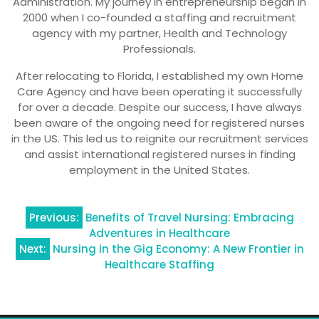
Administration. My journey in entrepreneurship began in
2000 when I co-founded a staffing and recruitment
agency with my partner, Health and Technology
Professionals.
After relocating to Florida, I established my own Home
Care Agency and have been operating it successfully
for over a decade. Despite our success, I have always
been aware of the ongoing need for registered nurses
in the US. This led us to reignite our recruitment services
and assist international registered nurses in finding
employment in the United States.
Post
Previous:
Benefits of Travel Nursing: Embracing
Adventures in Healthcare
navigation
Next:
Nursing in the Gig Economy: A New Frontier in
Healthcare Staffing