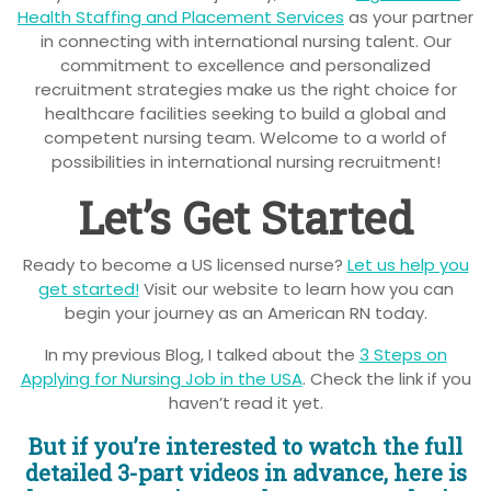
Health Staffing and Placement Services
as your partner
in connecting with international nursing talent. Our
commitment to excellence and personalized
recruitment strategies make us the right choice for
healthcare facilities seeking to build a global and
competent nursing team. Welcome to a world of
possibilities in international nursing recruitment!
Let’s Get Started
Ready to become a US licensed nurse?
Let us help you
get started!
Visit our website to learn how you can
begin your journey as an American RN today.
In my previous Blog, I talked about the
3 Steps on
Applying for Nursing Job in the USA
. Check the link if you
haven’t read it yet.
But if you’re interested to watch the full
detailed 3-part videos in advance, here is