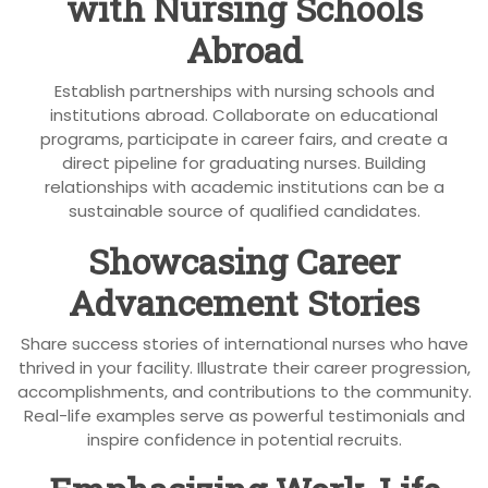
with Nursing Schools
Abroad
Establish partnerships with nursing schools and
institutions abroad. Collaborate on educational
programs, participate in career fairs, and create a
direct pipeline for graduating nurses. Building
relationships with academic institutions can be a
sustainable source of qualified candidates.
Showcasing Career
Advancement Stories
Share success stories of international nurses who have
thrived in your facility. Illustrate their career progression,
accomplishments, and contributions to the community.
Real-life examples serve as powerful testimonials and
inspire confidence in potential recruits.