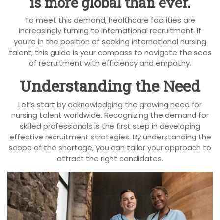
is more global than ever.
To meet this demand, healthcare facilities are
increasingly turning to international recruitment. If
you’re in the position of seeking international nursing
talent, this guide is your compass to navigate the seas
of recruitment with efficiency and empathy.
Understanding the Need
Let’s start by acknowledging the growing need for
nursing talent worldwide. Recognizing the demand for
skilled professionals is the first step in developing
effective recruitment strategies. By understanding the
scope of the shortage, you can tailor your approach to
attract the right candidates.