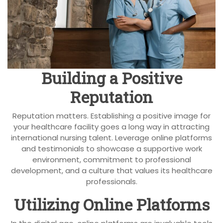
Building a Positive
Reputation
Reputation matters. Establishing a positive image for
your healthcare facility goes a long way in attracting
international nursing talent. Leverage online platforms
and testimonials to showcase a supportive work
environment, commitment to professional
development, and a culture that values its healthcare
professionals.
Utilizing Online Platforms