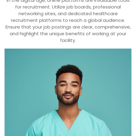
In the digital age, online platforms are invaluable tools
for recruitment. Utilize job boards, professional
networking sites, and dedicated healthcare
recruitment platforms to reach a global audience.
Ensure that your job postings are clear, comprehensive,
and highlight the unique benefits of working at your
facility.