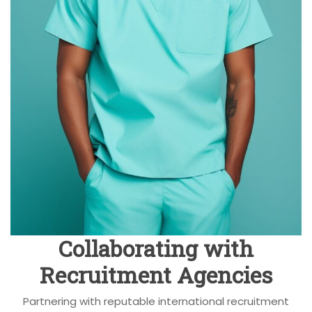
Collaborating with
Recruitment Agencies
Partnering with reputable international recruitment