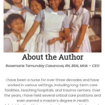
About the Author
Rosemarie Tamunday Casanova, RN, BSN, MHA – CEO
I have been a nurse for over three decades and have
worked in various settings, including long-term care
facilities, teaching hospitals, and trauma centers. Over
the years, I have held several critical care positions and
even earned a master’s degree in Health