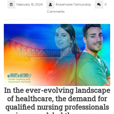
February 16, 2024
Rosemarie Tamunday
0
Comments
In the ever-evolving landscape
of healthcare, the demand for
qualified nursing professionals