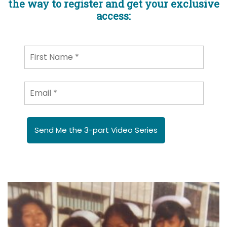
the way to register and get your exclusive
access:
Send Me the 3-part Video Series