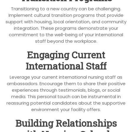
Transitioning to a new country can be challenging.
Implement cultural transition programs that provide
support with housing, local orientation, and community
integration. These programs demonstrate your
commitment to the well-being of your international
staff beyond the workplace.
Engaging Current
International Staff
Leverage your current international nursing staff as
ambassadors. Encourage them to share their positive
experiences through testimonials, blogs, or social
media. This personal touch can be instrumental in
reassuring potential candidates about the supportive
environment your facility offers.
Building Relationships