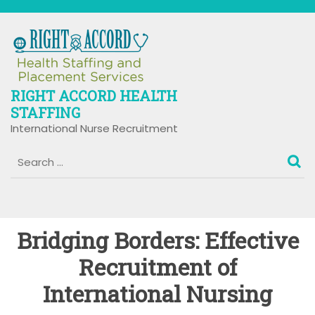
Skip
to
content
RIGHT ACCORD HEALTH
STAFFING
International Nurse Recruitment
Bridging Borders: Effective
Recruitment of
International Nursing