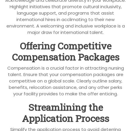
Acknowledge and celebrate diversity in your workplace.
Highlight initiatives that promote cultural inclusivity,
language support, and programs that assist
international hires in acclimating to their new
environment. A welcoming and inclusive workplace is a
major draw for international talent.
Offering Competitive
Compensation Packages
Compensation is a crucial factor in attracting nursing
talent. Ensure that your compensation packages are
competitive on a global scale. Clearly outline salary,
benefits, relocation assistance, and any other perks
your facility provides to make the offer enticing.
Streamlining the
Application Process
Simplify the application process to avoid deterring