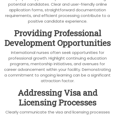
potential candidates. Clear and user-friendly online
application forms, straightforward documentation
requirements, and efficient processing contribute to a
positive candidate experience.
Providing Professional
Development Opportunities
International nurses often seek opportunities for
professional growth. Highlight continuing education
programs, mentorship initiatives, and avenues for
career advancement within your facility. Demonstrating
a commitment to ongoing learning can be a significant
attraction factor.
Addressing Visa and
Licensing Processes
Clearly communicate the visa and licensing processes