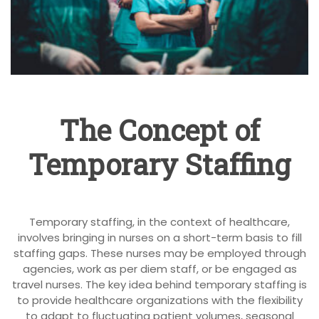
The Concept of
Temporary Staffing
Temporary staffing, in the context of healthcare,
involves bringing in nurses on a short-term basis to fill
staffing gaps. These nurses may be employed through
agencies, work as per diem staff, or be engaged as
travel nurses. The key idea behind temporary staffing is
to provide healthcare organizations with the flexibility
to adapt to fluctuating patient volumes, seasonal