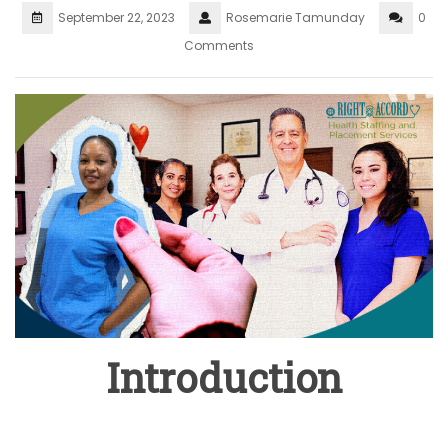
September 22, 2023
Rosemarie Tamunday
0
Comments
Introduction