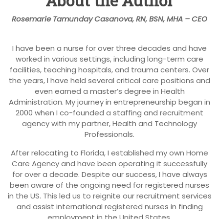
About the Author
Rosemarie Tamunday Casanova, RN, BSN, MHA – CEO
I have been a nurse for over three decades and have
worked in various settings, including long-term care
facilities, teaching hospitals, and trauma centers. Over
the years, I have held several critical care positions and
even earned a master’s degree in Health
Administration. My journey in entrepreneurship began in
2000 when I co-founded a staffing and recruitment
agency with my partner, Health and Technology
Professionals.
After relocating to Florida, I established my own Home
Care Agency and have been operating it successfully
for over a decade. Despite our success, I have always
been aware of the ongoing need for registered nurses
in the US. This led us to reignite our recruitment services
and assist international registered nurses in finding
employment in the United States.