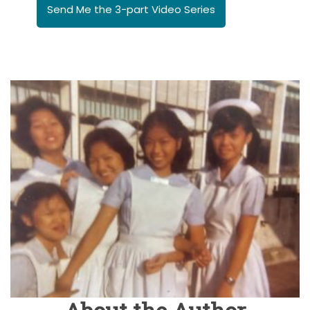
Send Me the 3-part Video Series