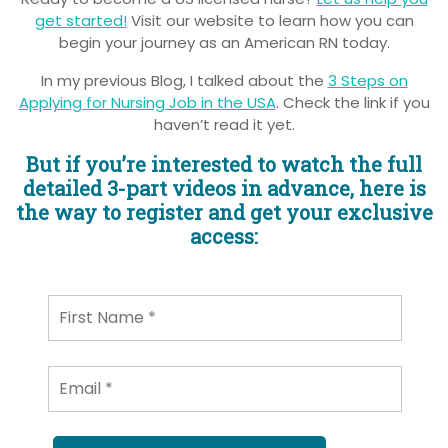
get started!
Visit our website to learn how you can
begin your journey as an American RN today.
In my previous Blog, I talked about the
3 Steps on
Applying for Nursing Job in the USA
. Check the link if you
haven’t read it yet.
But if you’re interested to watch the full
detailed 3-part videos in advance, here is
the way to register and get your exclusive
access: