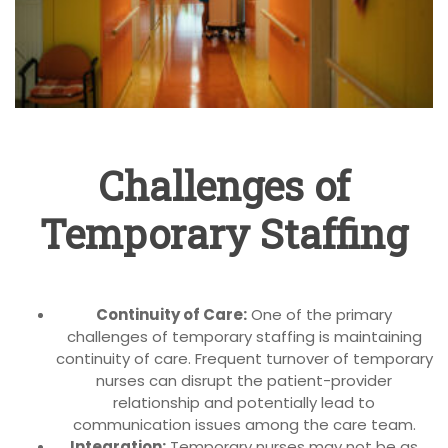
Challenges of
Temporary Staffing
Continuity of Care:
One of the primary
challenges of temporary staffing is maintaining
continuity of care. Frequent turnover of temporary
nurses can disrupt the patient-provider
relationship and potentially lead to
communication issues among the care team.
Integration:
Temporary nurses may not be as