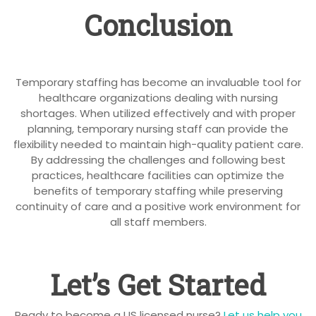
Conclusion
Temporary staffing has become an invaluable tool for
healthcare organizations dealing with nursing
shortages. When utilized effectively and with proper
planning, temporary nursing staff can provide the
flexibility needed to maintain high-quality patient care.
By addressing the challenges and following best
practices, healthcare facilities can optimize the
benefits of temporary staffing while preserving
continuity of care and a positive work environment for
all staff members.
Let’s Get Started
Ready to become a US licensed nurse?
Let us help you