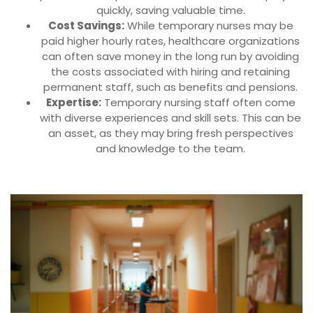
quickly, saving valuable time.
Cost Savings:
While temporary nurses may be
paid higher hourly rates, healthcare organizations
can often save money in the long run by avoiding
the costs associated with hiring and retaining
permanent staff, such as benefits and pensions.
Expertise:
Temporary nursing staff often come
with diverse experiences and skill sets. This can be
an asset, as they may bring fresh perspectives
and knowledge to the team.