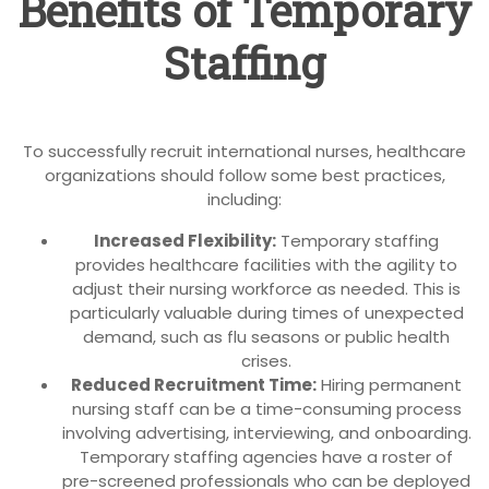
Benefits of Temporary
Staffing
To successfully recruit international nurses, healthcare
organizations should follow some best practices,
including:
Increased Flexibility:
Temporary staffing
provides healthcare facilities with the agility to
adjust their nursing workforce as needed. This is
particularly valuable during times of unexpected
demand, such as flu seasons or public health
crises.
Reduced Recruitment Time:
Hiring permanent
nursing staff can be a time-consuming process
involving advertising, interviewing, and onboarding.
Temporary staffing agencies have a roster of
pre-screened professionals who can be deployed