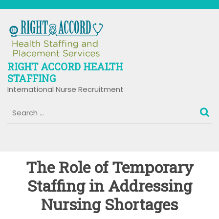
Skip
to
content
RIGHT ACCORD HEALTH
STAFFING
International Nurse Recruitment
The Role of Temporary
Staffing in Addressing
Nursing Shortages