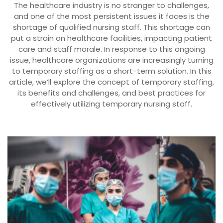
The healthcare industry is no stranger to challenges,
and one of the most persistent issues it faces is the
shortage of qualified nursing staff. This shortage can
put a strain on healthcare facilities, impacting patient
care and staff morale. In response to this ongoing
issue, healthcare organizations are increasingly turning
to temporary staffing as a short-term solution. In this
article, we’ll explore the concept of temporary staffing,
its benefits and challenges, and best practices for
effectively utilizing temporary nursing staff.