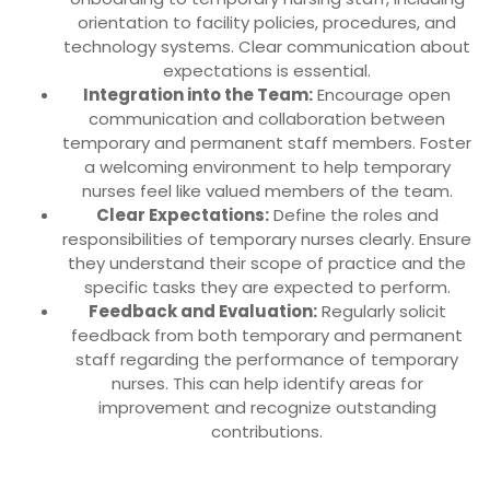
orientation to facility policies, procedures, and
technology systems. Clear communication about
expectations is essential.
Integration into the Team:
Encourage open
communication and collaboration between
temporary and permanent staff members. Foster
a welcoming environment to help temporary
nurses feel like valued members of the team.
Clear Expectations:
Define the roles and
responsibilities of temporary nurses clearly. Ensure
they understand their scope of practice and the
specific tasks they are expected to perform.
Feedback and Evaluation:
Regularly solicit
feedback from both temporary and permanent
staff regarding the performance of temporary
nurses. This can help identify areas for
improvement and recognize outstanding
contributions.