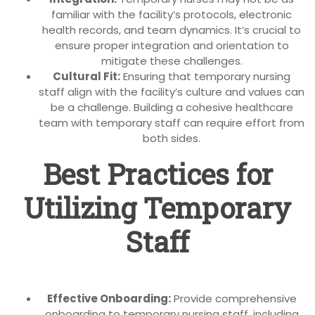
familiar with the facility’s protocols, electronic
health records, and team dynamics. It’s crucial to
ensure proper integration and orientation to
mitigate these challenges.
Cultural Fit:
Ensuring that temporary nursing
staff align with the facility’s culture and values can
be a challenge. Building a cohesive healthcare
team with temporary staff can require effort from
both sides.
Best Practices for
Utilizing Temporary
Staff
Effective Onboarding:
Provide comprehensive
onboarding to temporary nursing staff, including