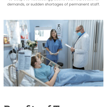
demands, or sudden shortages of permanent staff.