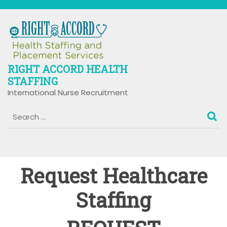
Skip
to
content
RIGHT ACCORD HEALTH
STAFFING
International Nurse Recruitment
Request Healthcare
Staffing