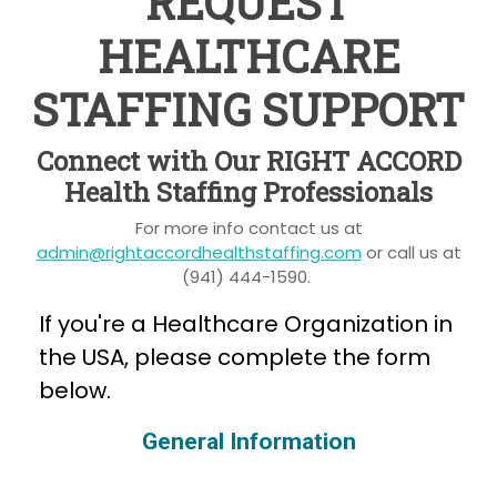
REQUEST
HEALTHCARE
STAFFING SUPPORT
Connect with Our RIGHT ACCORD
Health Staffing Professionals
For more info contact us at
admin@rightaccordhealthstaffing.com
or call us at
(941) 444-1590.