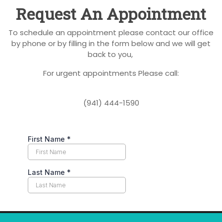
Request An Appointment
To schedule an appointment please contact our office
by phone or by filling in the form below and we will get
back to you,
For urgent appointments Please call:
(941) 444-1590