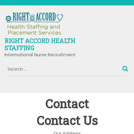
Skip
to
content
RIGHT ACCORD HEALTH
STAFFING
International Nurse Recruitment
Contact
Contact Us
Our Address