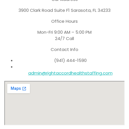
3900 Clark Road Suite F1 Sarasota, FL 34233
Office Hours
Mon-Fri 9:00 AM – 5:00 PM
24/7 Call
Contact Info
(941) 444-1590
admin@rightaccordhealthstaffing.com