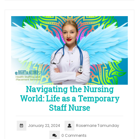
Navigating the Nursing
World: Life as a Temporary
Staff Nurse
January 22, 2024
Rosemarie Tamunday
0 Comments