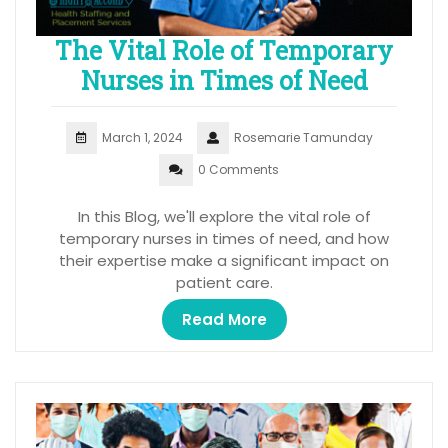
The Vital Role of Temporary
Nurses in Times of Need
March 1, 2024
Rosemarie Tamunday
0 Comments
In this Blog, we'll explore the vital role of
temporary nurses in times of need, and how
their expertise make a significant impact on
patient care.
Read More