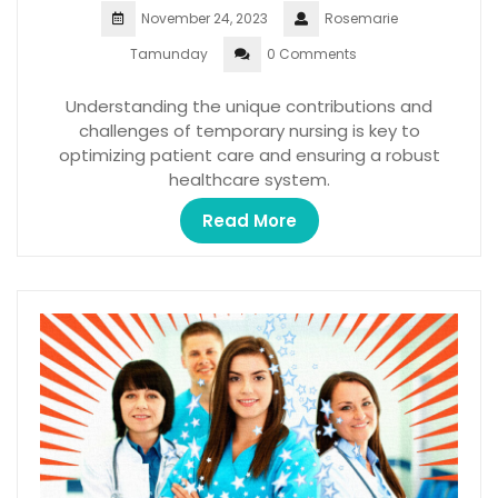
November 24, 2023
Rosemarie
Tamunday
0 Comments
Understanding the unique contributions and
challenges of temporary nursing is key to
optimizing patient care and ensuring a robust
healthcare system.
Read More