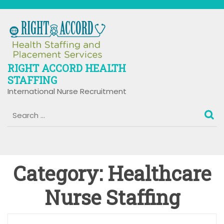
Skip
to
content
RIGHT ACCORD HEALTH
STAFFING
International Nurse Recruitment
Category:
Healthcare
Nurse Staffing