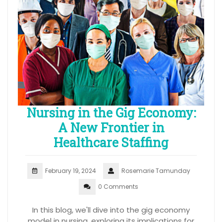
Nursing in the Gig Economy:
A New Frontier in
Healthcare Staffing
February 19, 2024
Rosemarie Tamunday
0 Comments
In this blog, we'll dive into the gig economy
model in nursing, exploring its implications for