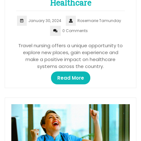
Healthcare
January 30, 2024
Rosemarie Tamunday
0 Comments
Travel nursing offers a unique opportunity to
explore new places, gain experience and
make a positive impact on healthcare
systems across the country.
Read More