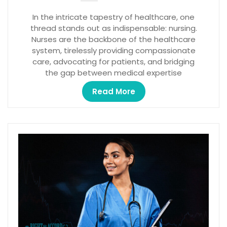
In the intricate tapestry of healthcare, one
thread stands out as indispensable: nursing.
Nurses are the backbone of the healthcare
system, tirelessly providing compassionate
care, advocating for patients, and bridging
the gap between medical expertise
Read More