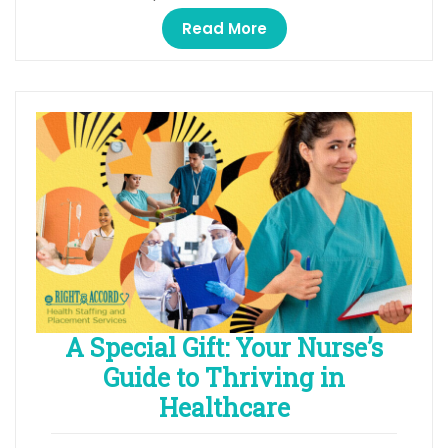
Read More
A Special Gift: Your Nurse’s
Guide to Thriving in
Healthcare