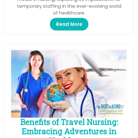
temporary staffing in the ever-evolving world
of healthcare.
Read More
Benefits of Travel Nursing:
Embracing Adventures in