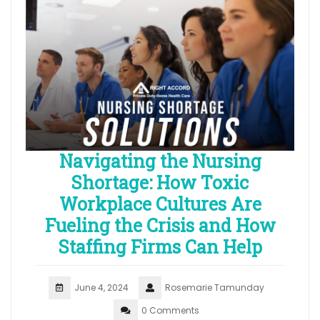
Navigating the Nursing
Shortage: How Toxic
Workplace Cultures Are
Fueling the Crisis and How
Staffing Firms Can Help
June 4, 2024
Rosemarie Tamunday
0 Comments