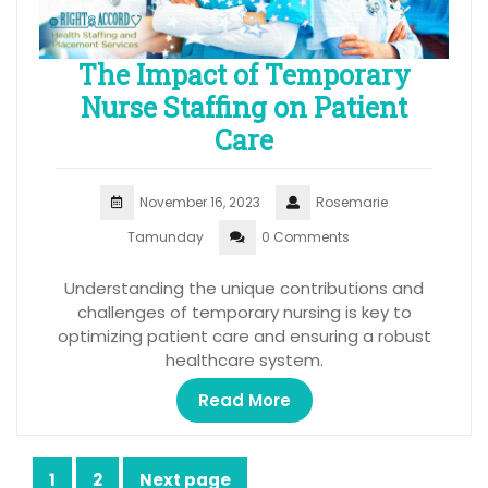
The Impact of Temporary
Nurse Staffing on Patient
Care
November 16, 2023
Rosemarie
Tamunday
0 Comments
Understanding the unique contributions and
challenges of temporary nursing is key to
optimizing patient care and ensuring a robust
healthcare system.
Read More
Posts
1
2
Next page
Page
Page