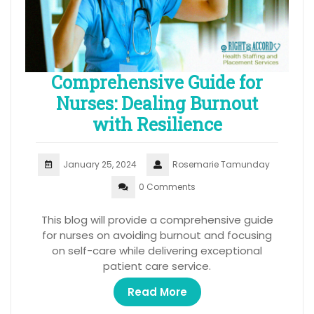
Comprehensive Guide for
Nurses: Dealing Burnout
with Resilience
January 25, 2024
Rosemarie Tamunday
0 Comments
This blog will provide a comprehensive guide
for nurses on avoiding burnout and focusing
on self-care while delivering exceptional
patient care service.
Read More