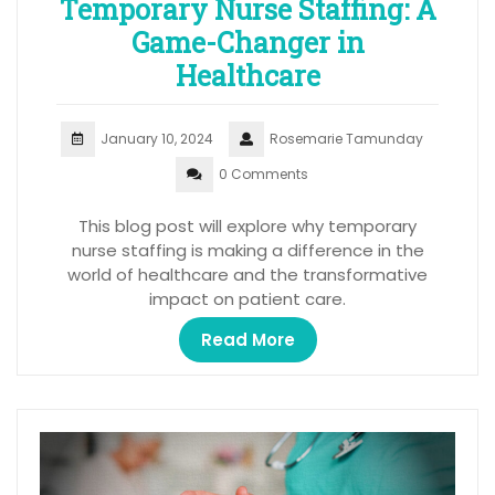
Temporary Nurse Staffing: A
Game-Changer in
Healthcare
January 10, 2024
Rosemarie Tamunday
0 Comments
This blog post will explore why temporary
nurse staffing is making a difference in the
world of healthcare and the transformative
impact on patient care.
Read More