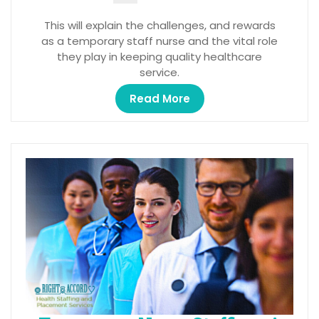
This will explain the challenges, and rewards
as a temporary staff nurse and the vital role
they play in keeping quality healthcare
service.
Read More