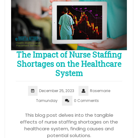
The Impact of Nurse Staffing
Shortages on the Healthcare
System
December 25, 2023
Rosemarie
Tamunday
0 Comments
This blog post delves into the tangible
effects of nurse staffing shortages on the
healthcare system, finding causes and
potential solutions.